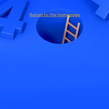
Return to the homepage