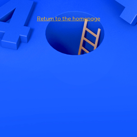
Return to the homepage