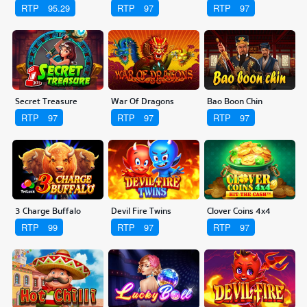
RTP
95.29
RTP
97
RTP
97
Secret Treasure
War Of Dragons
Bao Boon Chin
RTP
97
RTP
97
RTP
97
3 Charge Buffalo
Devil Fire Twins
Clover Coins 4x4
RTP
99
RTP
97
RTP
97