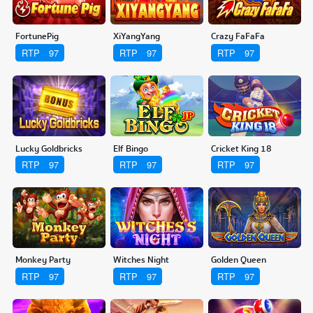
FortunePig
XiYangYang
Crazy FaFaFa
RTP
97
RTP
97
RTP
97
Lucky Goldbricks
Elf Bingo
Cricket King 18
RTP
97
RTP
97
RTP
97
Monkey Party
Witches Night
Golden Queen
RTP
97
RTP
97
RTP
97