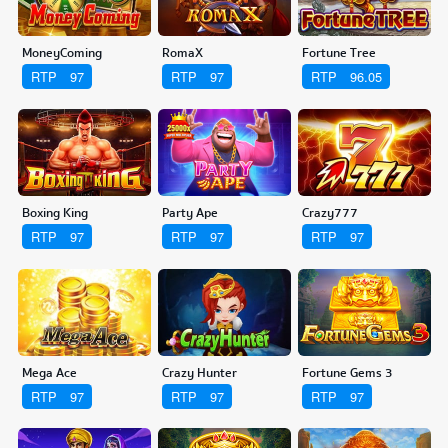
MoneyComing
RomaX
Fortune Tree
RTP
97
RTP
97
RTP
96.05
Boxing King
Party Ape
Crazy777
RTP
97
RTP
97
RTP
97
Mega Ace
Crazy Hunter
Fortune Gems 3
RTP
97
RTP
97
RTP
97