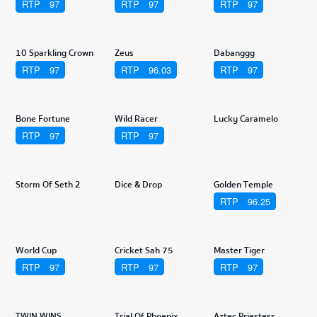
Bingo Carnaval
Lucky Jaguar
Clover Coins 3x3
RTP
97
RTP
97
RTP
97
10 Sparkling Crown
Zeus
Dabanggg
RTP
97
RTP
96.03
RTP
97
Bone Fortune
Wild Racer
Lucky Caramelo