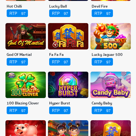
Hot Chilli
Lucky Ball
Devil Fire
RTP
97
RTP
97
RTP
97
God Of Martial
Fa Fa Fa
Lucky Jaguar 500
RTP
97
RTP
97
RTP
97
100 Blazing Clover
Hyper Burst
Candy Baby
RTP
97
RTP
97
RTP
97