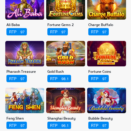
Ali Baba
Fortune Gems 2
Charge Buffalo
RTP
97
RTP
97
RTP
97
Pharaoh Treasure
Gold Rush
Fortune Coins
RTP
97
RTP
98.1
RTP
97
Feng Shen
Shanghai Beauty
Bubble Beauty
RTP
97
RTP
96.1
RTP
97