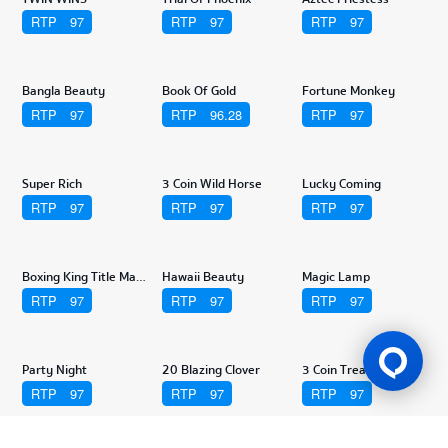
RTP
97
RTP
97
Storm Of Seth 2
Dice & Drop
Golden Temple
RTP
96.25
World Cup
Cricket Sah 75
Master Tiger
RTP
97
RTP
97
RTP
97
TWIN WINS
Trial Of Phoenix
Aztec Priestess
RTP
97
RTP
97
RTP
97
Bangla Beauty
Book Of Gold
Fortune Monkey
RTP
97
RTP
96.28
RTP
97