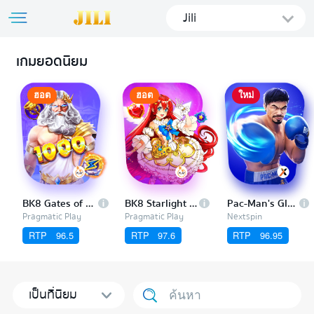
Jili
เกมยอดนิยม
ฮอต
ฮอต
ใหม่
BK8 Gates of Olympus 1000
BK8 Starlight Princess
Pac-Man's Glory
Pragmatic Play
Pragmatic Play
Nextspin
RTP
96.5
RTP
97.6
RTP
96.95
เป็นที่นิยม