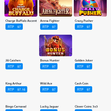
Charge Buffalo Ascent
Arena Fighter
Crazy Pusher
RTP
97
RTP
97
RTP
97
Jili Caishen
Bonus Hunter
Golden Joker
RTP
97
RTP
97
RTP
97
King Arthur
Wild Ace
Cash Coin
RTP
97.16
RTP
97
RTP
97