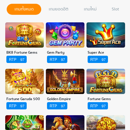
เกมทั้งหมด
เกมยอดฮิต
เกมใหม่
slot
BK8 Fortune Gems
Gem Party
Super Ace
RTP
97
RTP
97
RTP
97
Fortune Garuda 500
Golden Empire
Fortune Gems
RTP
97
RTP
97
RTP
97