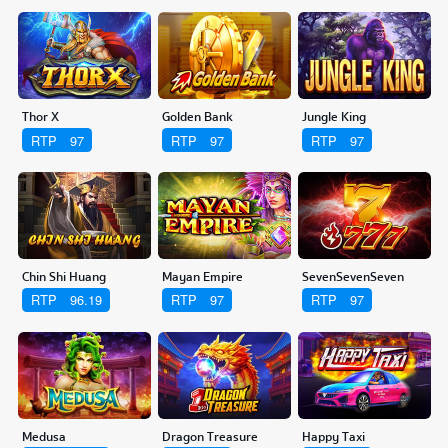
Thor X
Golden Bank
Jungle King
RTP
97
RTP
97
RTP
97
Chin Shi Huang
Mayan Empire
SevenSevenSeven
RTP
96.19
RTP
97
RTP
97
Medusa
Dragon Treasure
Happy Taxi