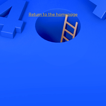
Return to the homepage