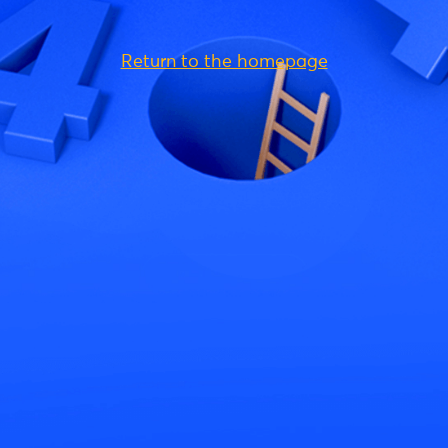
Return to the homepage