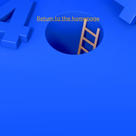
Return to the homepage