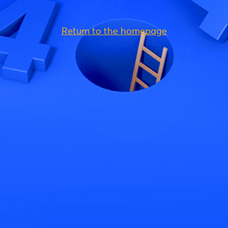
Return to the homepage