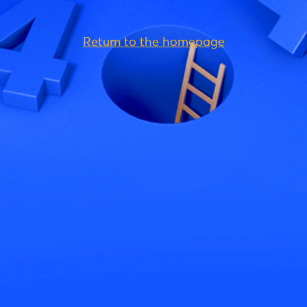
Return to the homepage