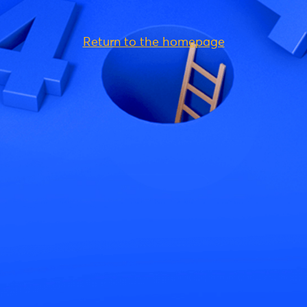
Return to the homepage