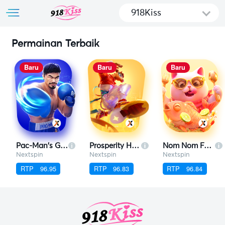
918Kiss
Permainan Terbaik
Baru
Baru
Baru
Pac-Man's Glory
Prosperity Horse
Nom Nom Fat Cat
Nextspin
Nextspin
Nextspin
RTP
96.95
RTP
96.83
RTP
96.84