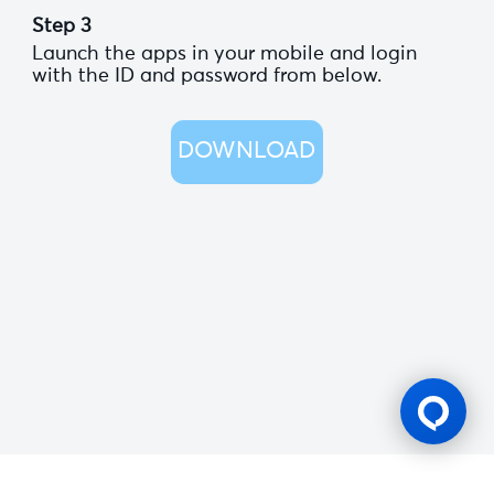
Step 3
Launch the apps in your mobile and login
with the ID and password from below.
DOWNLOAD