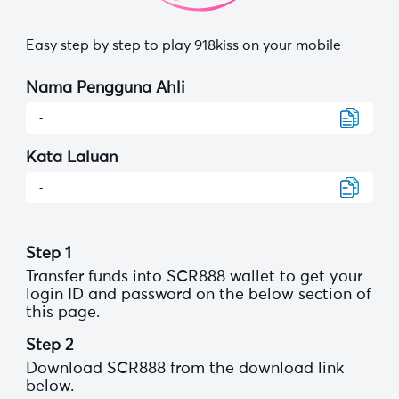
Easy step by step to play 918kiss on your mobile
Nama Pengguna Ahli
Kata Laluan
Step 1
Transfer funds into SCR888 wallet to get your
login ID and password on the below section of
this page.
Step 2
Download SCR888 from the download link
below.