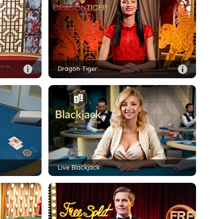
Dragon Tiger
Live Blackjack