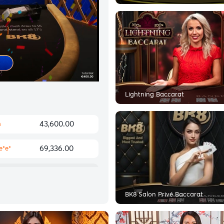
364,106.00
*on
137,694.00
*h*n*
435,951.00
***k
49,211.00
*o**
Lightning Baccarat
43,600.00
m
69,336.00
e*e*
63,316.00
y**y*
168,554.00
*o**
BK8 Salon Privé Baccarat
202,208.00
u**
534,244.00
*c**a*a*1*