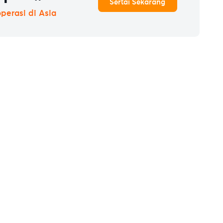
Sertai Sekarang
perasi di Asia