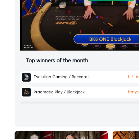
Evolution Gaming / Baccarat
*b*nt
Dream Gaming / Roulette
a*n*a
Dream Gaming / Roulette
*e*8*u
Dream Gaming / Roulette
**h*d*
Top winners of the month
Evolution Gaming / Baccarat
h**l*
Pragmatic Play / Blackjack
l*a*y*
AE Casino / Baccarat
*x**n*
Playtech / Roulette
m*l*a
WM Casino / Baccarat
a**o*
Evolution Gaming / Baccarat
s*x*b*