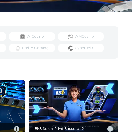
W Casino
WMCasino
Pretty Gaming
CyberBetX
BK8 Salon Privé Baccarat 2