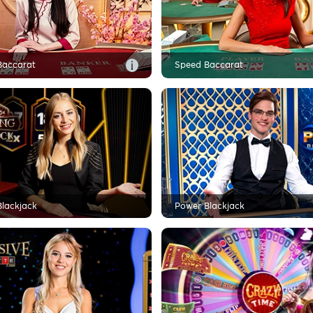
330,767.00
o**e*2*
232,233.00
**a**
Baccarat
Speed Baccarat
513,860.00
*l**ew*8
352,531.00
287,042.00
*n*6*7
401,430.00
*nn**45
Blackjack
Power Blackjack
187,017.00
*2***21
88,662.00
at
57,427.00
*i**w