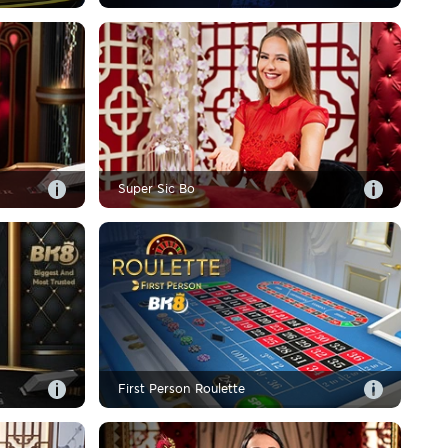
Super Sic Bo
First Person Roulette