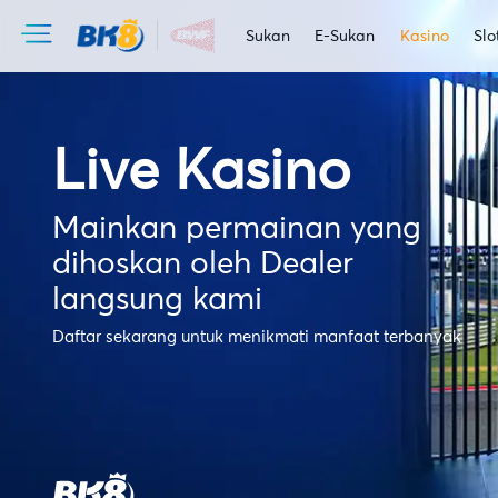
Sukan
E-Sukan
Kasino
Slo
Live Kasino
Mainkan permainan yang
dihoskan oleh Dealer
langsung kami
Daftar sekarang untuk menikmati manfaat terbanyak