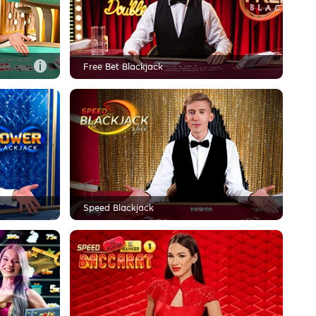
Free Bet Blackjack
Speed Blackjack