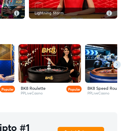
Lightning Storm
BK8 Speed Roulette
BK8 Vietnamese Speed Baccarat
Popular
Popular
PPLiveCasino
PPLiveCasino
ipto #1