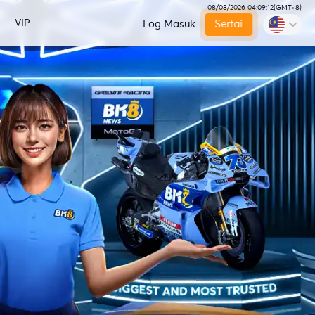
08/08/2026 04:09:14
(
GMT+8
)
VIP
Log Masuk
Sertai