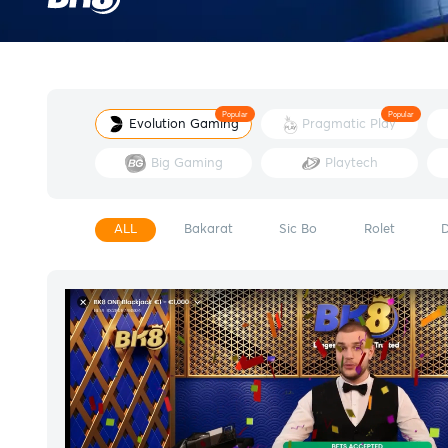
Popular
Popular
Evolution Gaming
Pragmatic Play
Big Gaming
Playtech
ALL
Bakarat
Sic Bo
Rolet
Pragmatic Play / Blackjack
l*uc*o
SA Gaming / Sic Bo
s*kk*
Pragmatic Play / Blackjack
b*c*a
AE Casino / Baccarat
r**u*a
Dream Gaming / Roulette
d*u*a