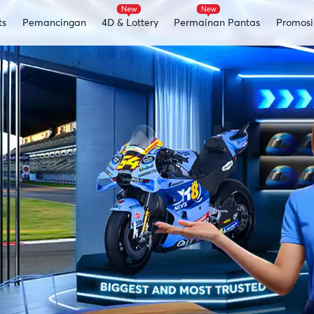
ts
Pemancingan
4D & Lottery
Permainan Pantas
Promosi