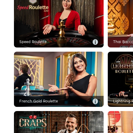
Pragmatic Play / Blackjack
d*bu*
Playtech / Roulette
* *a*e
Game Play / Blackjack
z****l
Speed Roulette
Thai Bacc
AE Casino / Baccarat
b**nt*
Big Gaming / Roulette
c**l*a
Big Gaming / Roulette
r****p
SA Gaming / Sic Bo
*a*p*
French Gold Roulette
Lightning 
SA Gaming / Sic Bo
*i**s*
Game Play / Blackjack
*a**p*