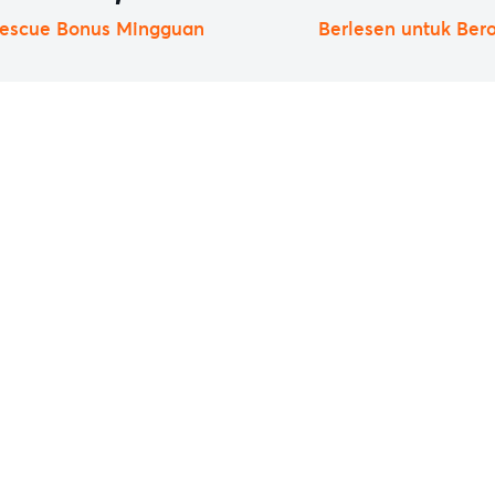
escue Bonus Mingguan
Berlesen untuk Bero
202,208.00
u**
534,244.00
*c**a*a*1*
92,193.00
26
451,530.00
*z*0*
189,360.00
*h*3
184,944.00
a*l*8
472,852.00
*d*o**
328,510.00
i*a7
322,565.00
*e**c*k