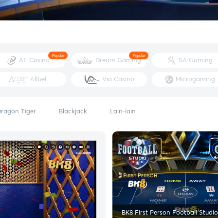
Popular
Popular
AE Casino
Dream Gaming
SA Gaming
Allbet
Via Casino
Microgaming
Dragon Tiger
Blackjack
Lain-lain
187,017.00
*2***21
88,662.00
at
57,427.00
*i**w
124,196.00
**h*i*g**
317,740.00
**c**4
BK8 First Person Football Studio