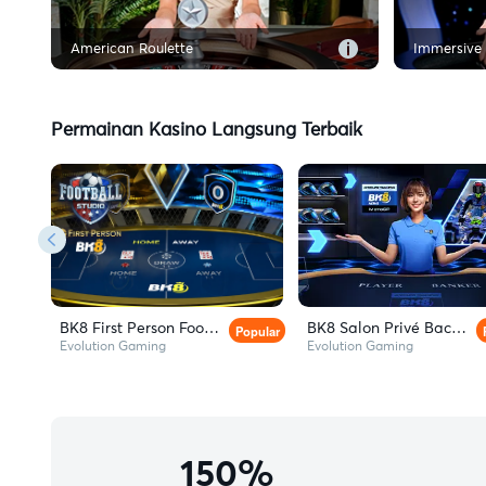
AE Casino / Baccarat
r**u*a
American Roulette
Immersive 
Dream Gaming / Roulette
d*u*a
Evolution Gaming / Baccarat
*b*nt
Permainan Kasino Langsung Terbaik
Dream Gaming / Roulette
a*n*a
Dream Gaming / Roulette
*e*8*u
Dream Gaming / Roulette
**h*d*
Evolution Gaming / Baccarat
h**l*
BK8 Salon Privé Baccarat 2
BK8 Baccarat 1
opular
Popular
Evolution Gaming
PPLiveCasino
Pragmatic Play / Blackjack
l*a*y*
AE Casino / Baccarat
*x**n*
Playtech / Roulette
m*l*a
150%