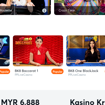
124,196.00
**h*i*g**
Roulette
Crazy Time
317,740.00
**c**4
364,106.00
*on
137,694.00
*h*n*
435,951.00
***k
49,211.00
*o**
43,600.00
m
BK8 One BlackJack
BK8 Roulette
Popular
Popular
PPLiveCasino
PPLiveCasino
69,336.00
e*e*
63,316.00
y**y*
168,554.00
*o**
MYR 6,888
Kasino Kr