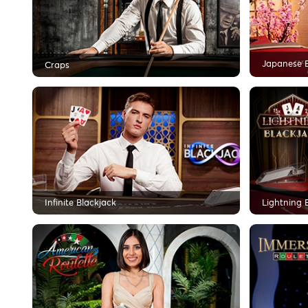
Dream Gaming / Roulette
**h*t*
SA Gaming / Sic Bo
b*n*d
Japanese 
Craps
Playtech / Roulette
j*hn*y
Playtech / Roulette
t*h*n*
SA Gaming / Sic Bo
a*g*l
Game Play / Blackjack
*j**li
Infinite Blackjack
Lightning 
Pragmatic Play / Blackjack
l*uc*o
SA Gaming / Sic Bo
s*kk*
Pragmatic Play / Blackjack
b*c*a