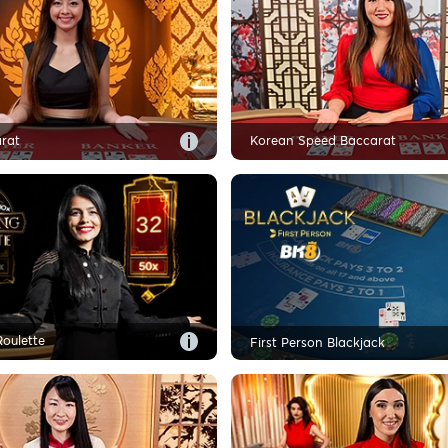
92,193.00
26
451,530.00
*z*0*
189,360.00
*h*3
arat
Korean Speed Baccarat
184,944.00
a*l*8
472,852.00
*d*o**
328,510.00
i*a7
322,565.00
*e**c*k
Roulette
First Person Blackjack
247,411.00
n*w
81,761.00
c**t**o