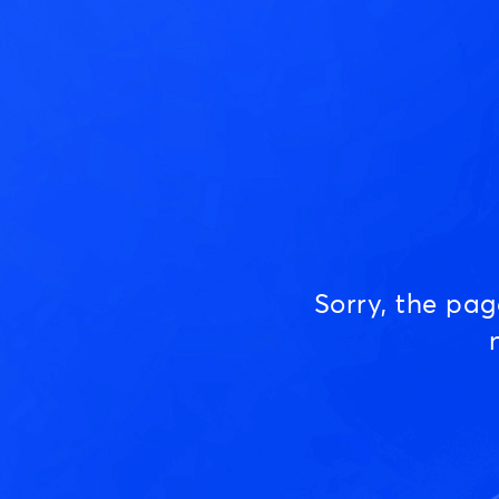
Sorry, the pa