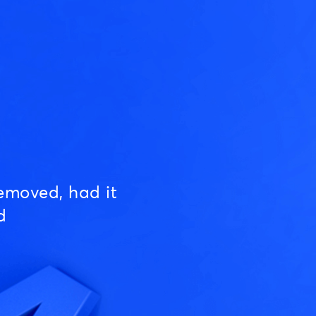
emoved, had it
d