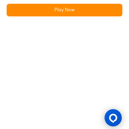
Play Now