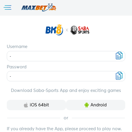
Username
Password
Download Saba-Sports App and enjoy exciting games
iOS 64bit
Android
or
If you already have the App, please proceed to play now.