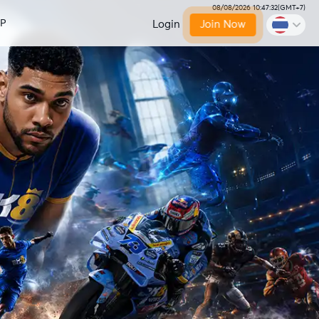
08/08/2026 10:47:33
(
GMT+7
)
IP
Login
Join Now