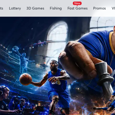
ts
Lottery
3D Games
Fishing
Fast Games
Promos
V