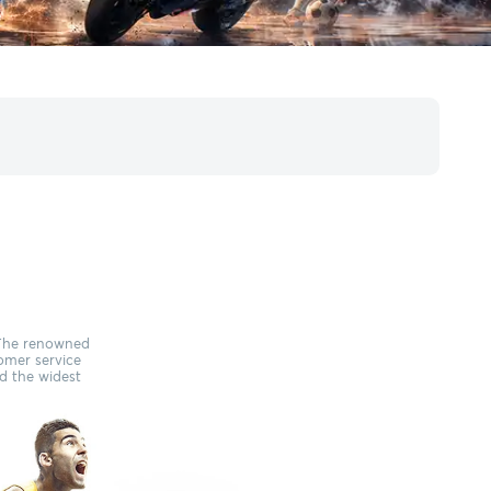
 The renowned
omer service
d the widest