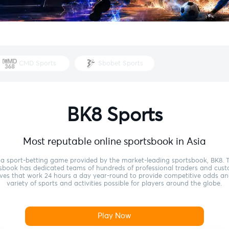
CMD Sports
Sbobet Sports
BK8 Sports
Most reputable online sportsbook in Asia
s a sport-betting game provided by the market-leading sportsbook, BK8.
tsbook has dedicated teams of hundreds of professional traders and cust
ives that work 24 hours a day year-round to provide competitive odds an
variety of sports and activities possible for players around the globe.
Play Now