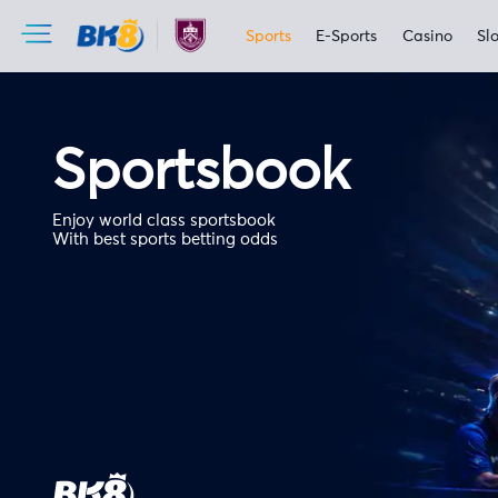
Sports
E-Sports
Casino
Slo
Sportsbook
Enjoy world class sportsbook
With best sports betting odds