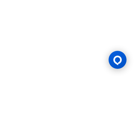
Thailand