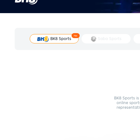
Hot
BK8 Sports
Saba Sports
BK8 Sports i
online spor
representat