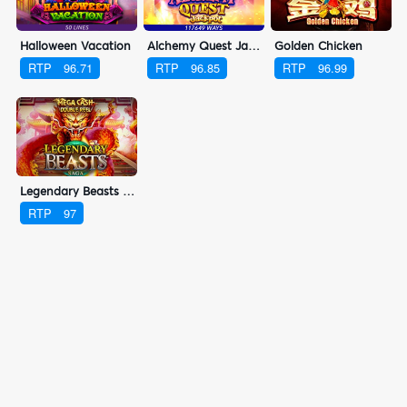
Halloween Vacation
Alchemy Quest Jackpot
Golden Chicken
RTP
96.71
RTP
96.85
RTP
96.99
Legendary Beasts Saga
RTP
97