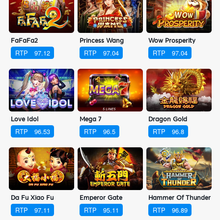
FaFaFa2
Princess Wang
Wow Prosperity
RTP
97.12
RTP
97.04
RTP
97.04
Love Idol
Mega 7
Dragon Gold
RTP
96.53
RTP
96.5
RTP
96.8
Da Fu Xiao Fu
Emperor Gate
Hammer Of Thunder
RTP
97.11
RTP
95.11
RTP
96.89