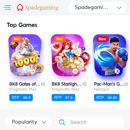
Spadegamin
g
Top Games
Hot
Hot
New
BK8 Gates of Olympus 1000
BK8 Starlight Princess
Pac-Man's Glory
Pragmatic Play
Pragmatic Play
Nextspin
RTP
96.5
RTP
97.6
RTP
96.95
Popularity