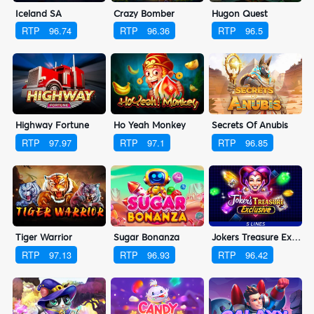
Iceland SA
Crazy Bomber
Hugon Quest
RTP
96.74
RTP
96.36
RTP
96.5
Highway Fortune
Ho Yeah Monkey
Secrets Of Anubis
RTP
97.97
RTP
97.1
RTP
96.85
Tiger Warrior
Sugar Bonanza
Jokers Treasure Exclusive
RTP
97.13
RTP
96.93
RTP
96.42