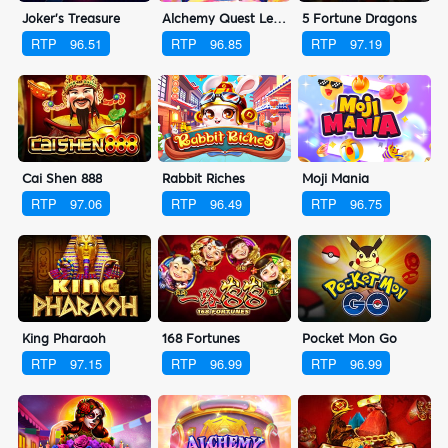
Joker's Treasure
Alchemy Quest Level Up
5 Fortune Dragons
RTP
96.51
RTP
96.85
RTP
97.19
Cai Shen 888
Rabbit Riches
Moji Mania
RTP
97.06
RTP
96.49
RTP
96.75
King Pharaoh
168 Fortunes
Pocket Mon Go
RTP
97.15
RTP
96.99
RTP
96.99