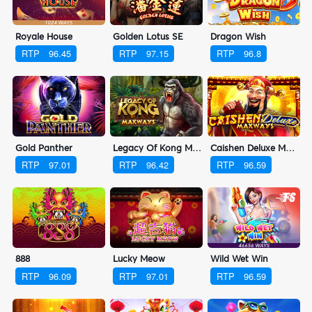
Royale House
Golden Lotus SE
Dragon Wish
RTP
96.45
RTP
97.15
RTP
96.8
Gold Panther
Legacy Of Kong Maxways
Caishen Deluxe Maxways
RTP
97.01
RTP
96.42
RTP
96.59
888
Lucky Meow
Wild Wet Win
RTP
96.09
RTP
97.01
RTP
96.59