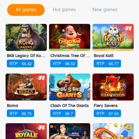
all games
hot games
new games
s
BK8 Legacy Of Kong Maxways
Christmas Tree Of Wonders
Royal Katt
RTP
96.42
RTP
96.52
RTP
96.77
Roma
Fiery Sevens
Clash Of The Giants
RTP
96.75
RTP
97.04
RTP
96.7