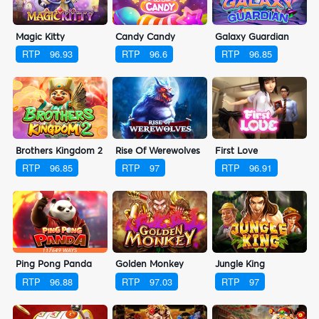
Magic Kitty
Candy Candy
Galaxy Guardian
RTP
96.93
RTP
96.6
RTP
96.85
Brothers Kingdom 2
Rise Of Werewolves
First Love
RTP
96.85
RTP
97
RTP
96.91
Ping Pong Panda
Golden Monkey
Jungle King
RTP
96.88
RTP
97.03
RTP
97