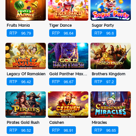
Fruits Mania
Tiger Dance
Sugar Party
RTP
96.79
RTP
96.64
RTP
96.6
Legacy Of Ramakien
Gold Panther Maxway
Brothers Kingdom
RTP
96.42
RTP
96.67
RTP
97.2
Pirates Gold Rush
Caishen
Miracles
RTP
96.52
RTP
96.91
RTP
96.65