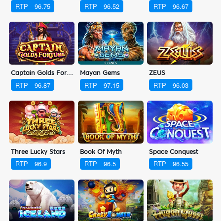
RTP
96.75
RTP
96.52
RTP
96.67
Captain Golds Fortune
Mayan Gems
ZEUS
RTP
96.87
RTP
97.15
RTP
96.03
Three Lucky Stars
Book Of Myth
Space Conquest
RTP
96.9
RTP
96.5
RTP
96.55