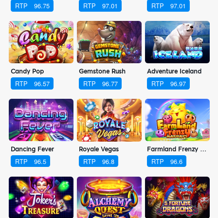
RTP
96.75
RTP
97.01
RTP
97.01
Candy Pop
Gemstone Rush
Adventure Iceland
RTP
96.57
RTP
96.77
RTP
96.97
Dancing Fever
Farmland Frenzy Maxways
Royale Vegas
RTP
96.5
RTP
96.6
RTP
96.8