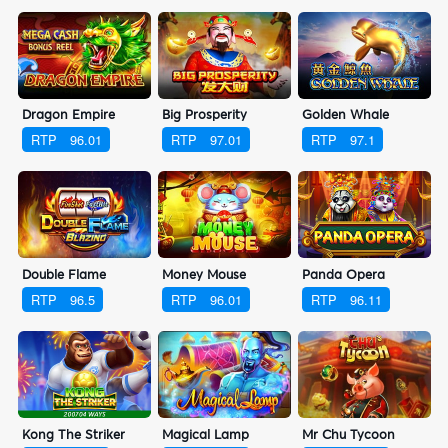
Dragon Empire
Big Prosperity
Golden Whale
RTP
96.01
RTP
97.01
RTP
97.1
Double Flame
Money Mouse
Panda Opera
RTP
96.5
RTP
96.01
RTP
96.11
Kong The Striker
Magical Lamp
Mr Chu Tycoon