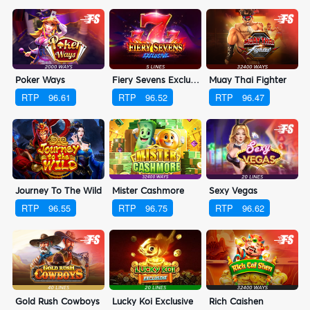
Poker Ways
Fiery Sevens Exclusive
Muay Thai Fighter
RTP
96.61
RTP
96.52
RTP
96.47
Journey To The Wild
Mister Cashmore
Sexy Vegas
RTP
96.55
RTP
96.75
RTP
96.62
Gold Rush Cowboys
Lucky Koi Exclusive
Rich Caishen