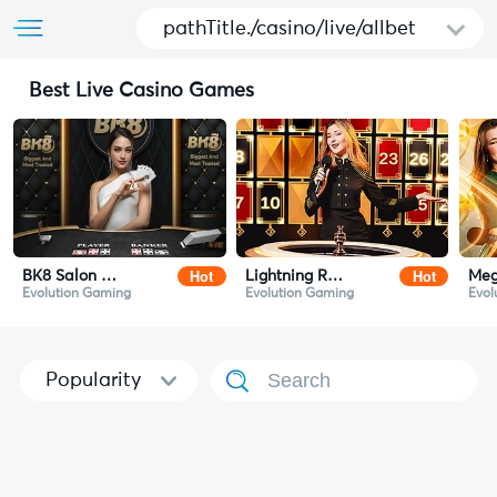
pathTitle./casino/live/allbet
Best Live Casino Games
Hot
Hot
BK8 Salon Prive Baccarat
Lightning Roulette
Meg
Evolution Gaming
Evolution Gaming
Evol
Popularity