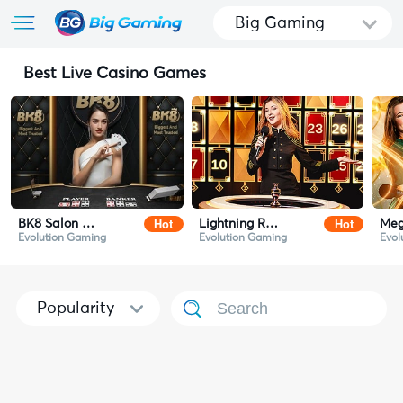
Big Gaming
Best Live Casino Games
Hot
Hot
BK8 Salon Prive Baccarat
Lightning Roulette
Meg
Evolution Gaming
Evolution Gaming
Evol
Popularity