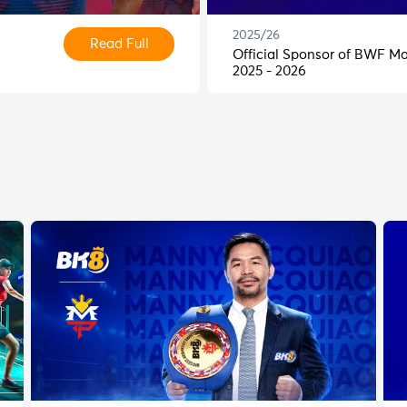
2025/26
Read Full
Official Sponsor of BWF M
2025 - 2026