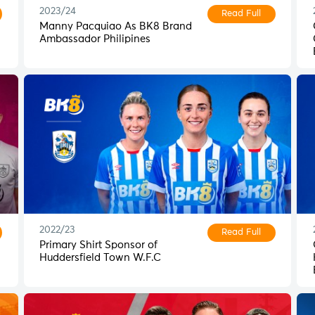
2023/24
Read Full
Manny Pacquiao As BK8 Brand
Ambassador Philipines
2022/23
Read Full
Primary Shirt Sponsor of
Huddersfield Town W.F.C