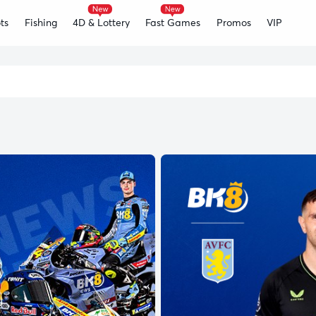
ts
Fishing
4D & Lottery
Fast Games
Promos
VIP