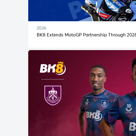
2026
BK8 Extends MotoGP Partnership Through 202