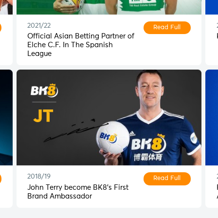
2021/22
Read Full
Official Asian Betting Partner of
Elche C.F. In The Spanish
League
2018/19
Read Full
John Terry become BK8's First
Brand Ambassador