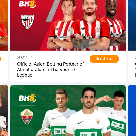
2021/22
Read Full
Official Asian Betting Partner of
Athletic Club In The Spanish
League