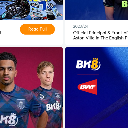
2023/24
Read Full
8
Official Principal & Front-of
Aston Villa In The English 