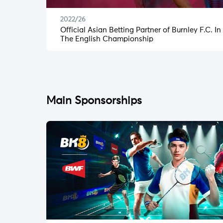
2022/26
Official Asian Betting Partner of Burnley F.C. In
The English Championship
Main Sponsorships