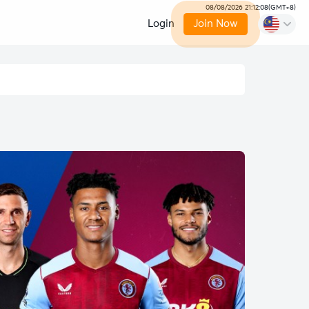
08/08/2026 21:12:10
(
GMT+8
)
Login
Join Now