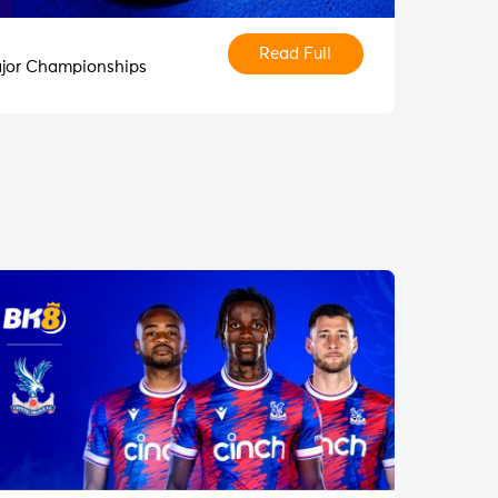
Read Full
ajor Championships