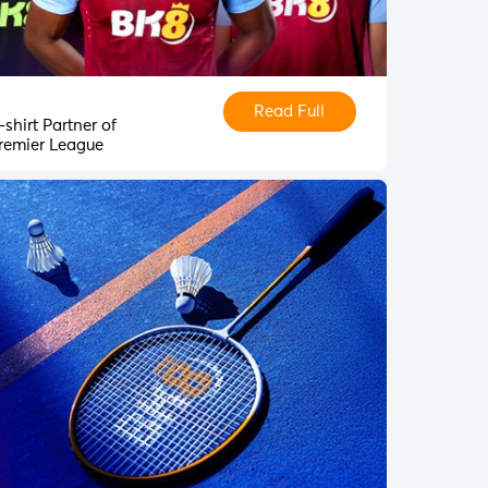
Read Full
-shirt Partner of
Premier League