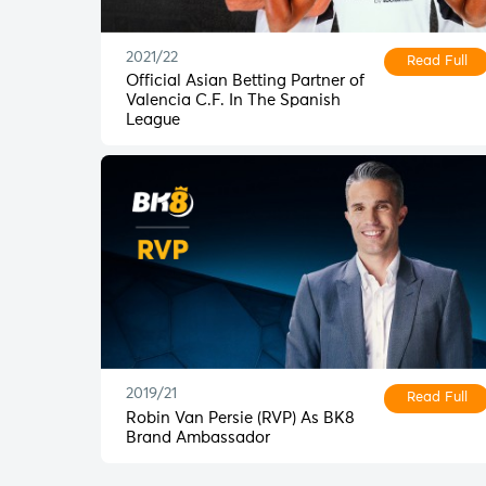
2021/22
Read Full
Official Asian Betting Partner of
Valencia C.F. In The Spanish
League
2019/21
Read Full
Robin Van Persie (RVP) As BK8
Brand Ambassador