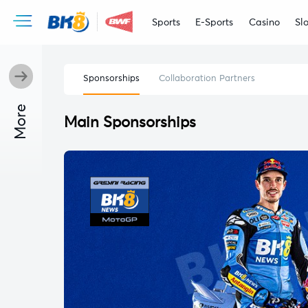
Sports
E-Sports
Casino
Slo
Sponsorships
Collaboration Partners
More
Main Sponsorships