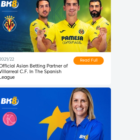
2021/22
Read Full
Official Asian Betting Partner of
Villarreal C.F. In The Spanish
League