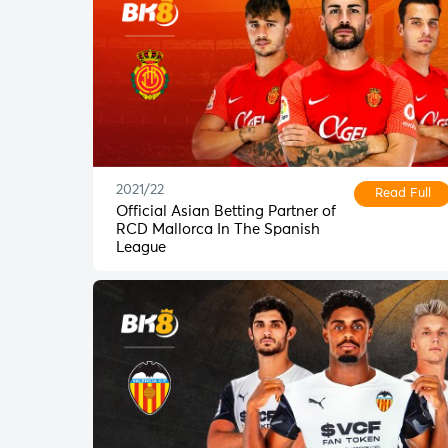
2021/22
Read Full
Official Asian Betting Partner of
RCD Mallorca In The Spanish
League