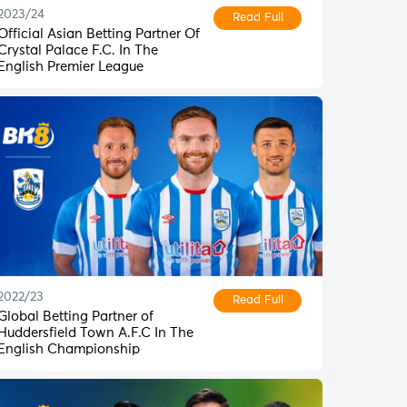
2023/24
Read Full
Official Asian Betting Partner Of
Crystal Palace F.C. In The
English Premier League
2022/23
Read Full
Global Betting Partner of
Huddersfield Town A.F.C In The
English Championship