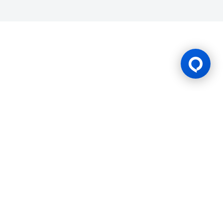
Malaysia
Certificated by