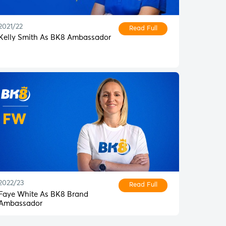
2021/22
Read Full
Kelly Smith As BK8 Ambassador
2022/23
Read Full
Faye White As BK8 Brand
Ambassador