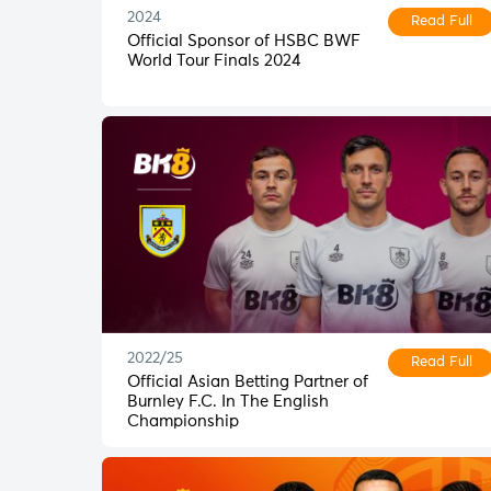
2024
Read Full
Official Sponsor of HSBC BWF
World Tour Finals 2024
2022/25
Read Full
Official Asian Betting Partner of
Burnley F.C. In The English
Championship