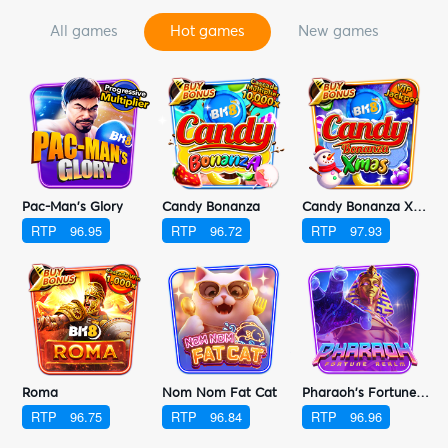
all games
hot games
new games
s
Pac-Man's Glory
Candy Bonanza
Candy Bonanza Xmas
RTP
96.95
RTP
96.72
RTP
97.93
Roma
Nom Nom Fat Cat
Pharaoh's Fortune Realm
RTP
96.75
RTP
96.84
RTP
96.96