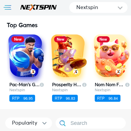
Nextspin
Top Games
New
New
New
Pac-Man's Glory
Prosperity Horse
Nom Nom Fat Cat
Nextspin
Nextspin
Nextspin
RTP
96.95
RTP
96.83
RTP
96.84
Popularity