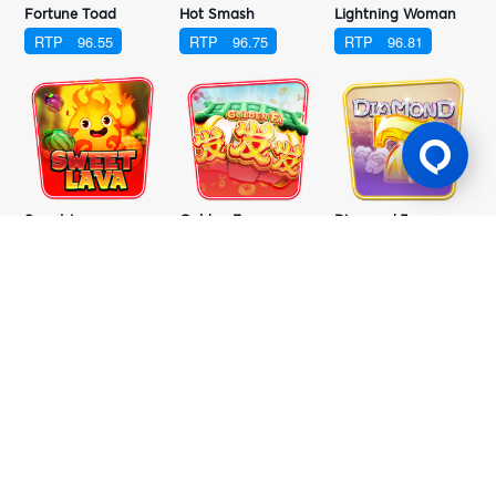
Fortune Toad
Hot Smash
Lightning Woman
RTP
96.55
RTP
96.75
RTP
96.81
Sweet Lava
Golden Fa
Diamond 7
RTP
96.77
RTP
96.95
RTP
96.74
Taiga 88
Golden War
Highway Bee
RTP
96.82
RTP
97.04
RTP
96.83