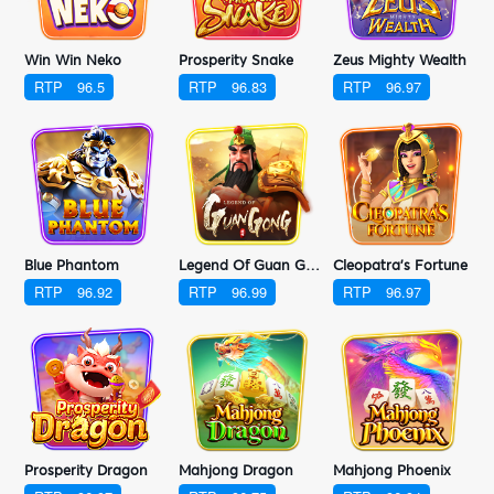
Win Win Neko
Prosperity Snake
Zeus Mighty Wealth
RTP
96.5
RTP
96.83
RTP
96.97
Blue Phantom
Legend Of Guan Gong
Cleopatra's Fortune
RTP
96.92
RTP
96.99
RTP
96.97
Prosperity Dragon
Mahjong Dragon
Mahjong Phoenix