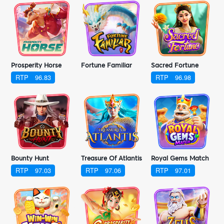
Prosperity Horse
Fortune Familiar
Sacred Fortune
RTP
96.83
RTP
96.98
Bounty Hunt
Treasure Of Atlantis
Royal Gems Match
RTP
97.03
RTP
97.06
RTP
97.01