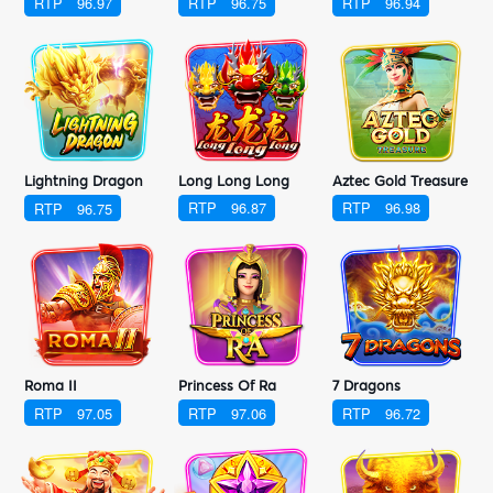
RTP
96.97
RTP
96.75
RTP
96.94
Lightning Dragon
Long Long Long
Aztec Gold Treasure
RTP
96.75
RTP
96.87
RTP
96.98
Roma II
Princess Of Ra
7 Dragons
RTP
97.05
RTP
97.06
RTP
96.72