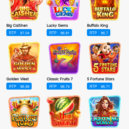
Big CaiShen
Lucky Gems
Buffalo King
RTP
97.04
RTP
96.81
RTP
96.7
Golden West
Classic Fruits 7
5 Fortune Stars
RTP
96.99
RTP
96.74
RTP
96.71