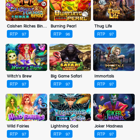
Caishen Riches Bingo
Burning Pearl
Thug Life
RTP
97
RTP
96
RTP
97
Witch's Brew
Big Game Safari
Immortals
RTP
97
RTP
97
RTP
97
Wild Fairies
Lightning God
Joker Madness
RTP
97
RTP
97
RTP
97