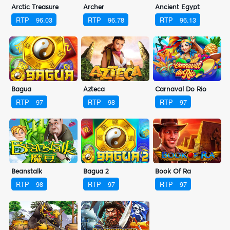
Arctic Treasure
Archer
Ancient Egypt
RTP
96.03
RTP
96.78
RTP
96.13
Bagua
Azteca
Carnaval Do Rio
RTP
97
RTP
98
RTP
97
Beanstalk
Bagua 2
Book Of Ra
RTP
98
RTP
97
RTP
97