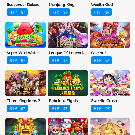
Buccaneer Deluxe
Mahjong King
Wealth God
RTP
97
RTP
97
RTP
97
Super Wild Watermelon
League Of Legends
Queen 2
RTP
97
RTP
97
RTP
97
Three Kingdoms 2
Fabulous Eights
Sweetie Crush
RTP
97
RTP
97
RTP
97