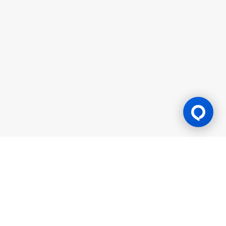
Gaming Licence