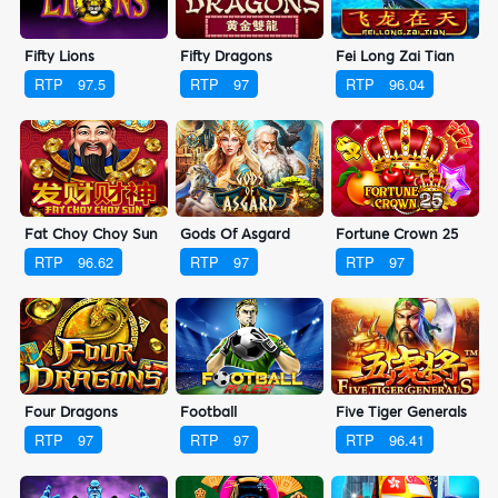
Fifty Lions
Fifty Dragons
Fei Long Zai Tian
RTP
97.5
RTP
97
RTP
96.04
Fat Choy Choy Sun
Gods Of Asgard
Fortune Crown 25
RTP
96.62
RTP
97
RTP
97
Four Dragons
Football
Five Tiger Generals
RTP
97
RTP
97
RTP
96.41