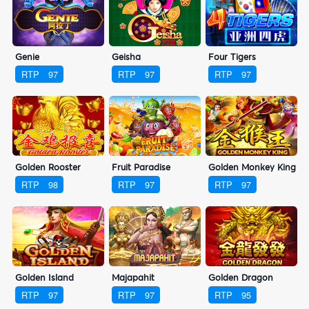
Genie
Geisha
Four Tigers
RTP
97
RTP
97
RTP
97
Golden Rooster
Fruit Paradise
Golden Monkey King
RTP
98
RTP
97
RTP
97
Golden Island
Majapahit
Golden Dragon
RTP
97
RTP
97
RTP
95