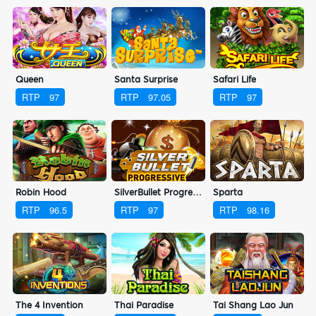
Queen
Santa Surprise
Safari Life
RTP
97
RTP
97.05
RTP
97
Robin Hood
SilverBullet Progressive
Sparta
RTP
96.5
RTP
97
RTP
98.16
The 4 Invention
Thai Paradise
Tai Shang Lao Jun