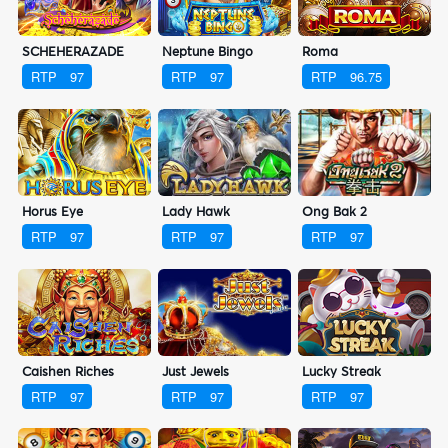
SCHEHERAZADE
Neptune Bingo
Roma
RTP
97
RTP
97
RTP
96.75
Horus Eye
Lady Hawk
Ong Bak 2
RTP
97
RTP
97
RTP
97
Caishen Riches
Just Jewels
Lucky Streak
RTP
97
RTP
97
RTP
97