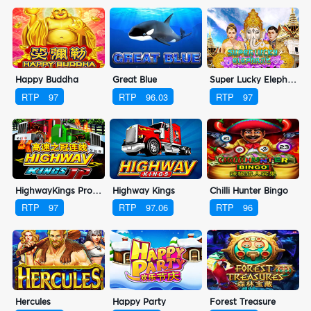
Happy Buddha
Great Blue
Super Lucky Elephant
RTP
97
RTP
96.03
RTP
97
HighwayKings Progressive
Highway Kings
Chilli Hunter Bingo
RTP
97
RTP
97.06
RTP
96
Hercules
Happy Party
Forest Treasure