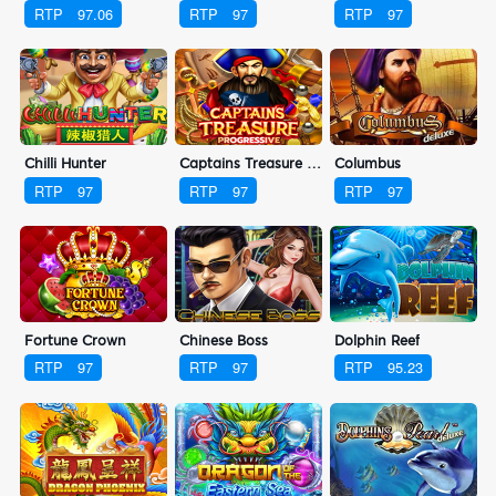
RTP
97.06
RTP
97
RTP
97
Chilli Hunter
Captains Treasure Progressive
Columbus
RTP
97
RTP
97
RTP
97
Fortune Crown
Chinese Boss
Dolphin Reef
RTP
97
RTP
97
RTP
95.23