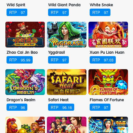
Wild Spirit
Wild Giant Panda
White Snake
RTP
97
RTP
97
RTP
97
Zhao Cai Jin Bao
Yggdrasil
Xuan Pu Lian Huan
RTP
95.99
RTP
97
RTP
97.03
Dragon's Realm
Safari Heat
Flames Of Fortune
RTP
96
RTP
96.16
RTP
97