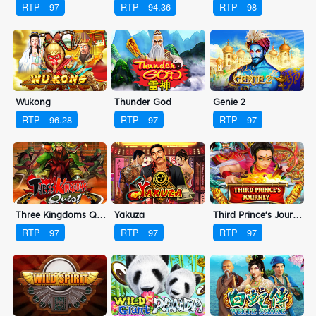
RTP
97
RTP
94.36
RTP
98
Wukong
Thunder God
Genie 2
RTP
96.28
RTP
97
RTP
97
Three Kingdoms Quest
Yakuza
Third Prince's Journey
RTP
97
RTP
97
RTP
97