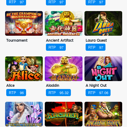
RTP
97
RTP
97
RTP
97
Tournament
Ancient Artifact
Laura Quest
RTP
97
RTP
97
Alice
Aladdin
A Night Out
RTP
96
RTP
95.32
RTP
97.06