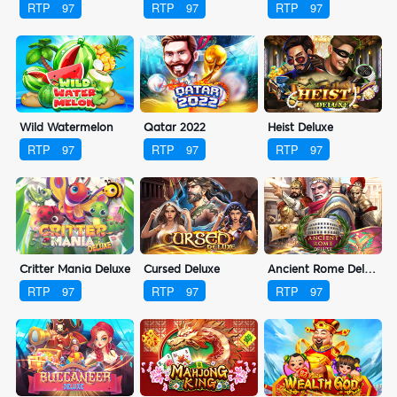
RTP
97
RTP
97
RTP
97
Wild Watermelon
Qatar 2022
Heist Deluxe
RTP
97
RTP
97
RTP
97
Critter Mania Deluxe
Cursed Deluxe
Ancient Rome Deluxe
RTP
97
RTP
97
RTP
97