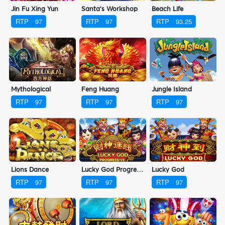
Jin Fu Xing Yun
Santa's Workshop
Beach Life
RTP
97
RTP
97
RTP
93.25
Mythological
Feng Huang
Jungle Island
RTP
97
RTP
97
RTP
97
Lions Dance
Lucky God Progressive
Lucky God
RTP
97
RTP
97
RTP
97