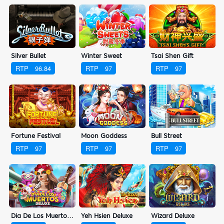
Silver Bullet
Winter Sweet
Tsai Shen Gift
RTP
96.84
RTP
97
RTP
97
Fortune Festival
Moon Goddess
Bull Street
RTP
97
RTP
97
RTP
97
Dia De Los Muertos Deluxe
Yeh Hsien Deluxe
Wizard Deluxe