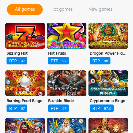
all games
hot games
new games
s
Sizzling Hot
Hot Fruits
Dragon Power Flame
RTP
97
RTP
97
RTP
98
Burning Pearl Bingo
Bushido Blade
Cryptomania Bingo
RTP
97
RTP
97
RTP
97.5