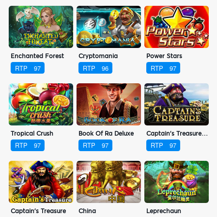
Enchanted Forest
Cryptomania
Power Stars
RTP
97
RTP
96
RTP
97
Tropical Crush
Book Of Ra Deluxe
Captain's Treasure Pro
RTP
97
RTP
97
RTP
97
Captain's Treasure
China
Leprechaun