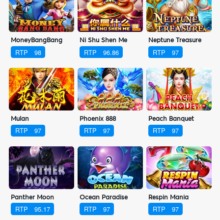
MoneyBangBang
Ni Shu Shen Me
Neptune Treasure
RTP
98
RTP
96.86
RTP
97
Mulan
Phoenix 888
Peach Banquet
RTP
97
RTP
97
RTP
97
Panther Moon
Ocean Paradise
Respin Mania
RTP
95.17
RTP
97
RTP
97