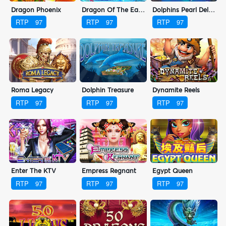
Dragon Phoenix
Dragon Of The Eastern Sea
Dolphins Pearl Deluxe
RTP
97
RTP
97
RTP
97
Roma Legacy
Dolphin Treasure
Dynamite Reels
RTP
97
RTP
97
RTP
97
Enter The KTV
Empress Regnant
Egypt Queen
RTP
97
RTP
97
RTP
97