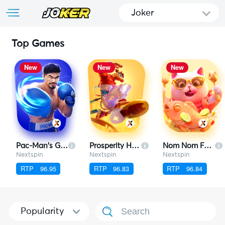
Joker
Top Games
New
New
New
Pac-Man's Glory
Prosperity Horse
Nom Nom Fat Cat
Nextspin
Nextspin
Nextspin
RTP
96.95
RTP
96.83
RTP
96.84
Popularity