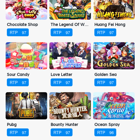
Chocolate Shop
The Legend Of White Snake
Huang Fei Hong
RTP
97
RTP
97
RTP
97
Sour Candy
Love Letter
Golden Sea
RTP
97
RTP
97
RTP
97
Pubg
Bounty Hunter
Ocean Spray
RTP
97
RTP
97
RTP
96