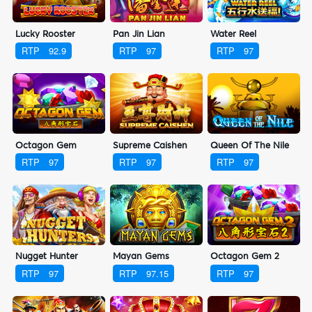
Lucky Rooster
Pan Jin Lian
Water Reel
RTP
92.9
RTP
97
RTP
97
Octagon Gem
Supreme Caishen
Queen Of The Nile
RTP
97
RTP
97
RTP
97
Nugget Hunter
Mayan Gems
Octagon Gem 2
RTP
97
RTP
97.15
RTP
97