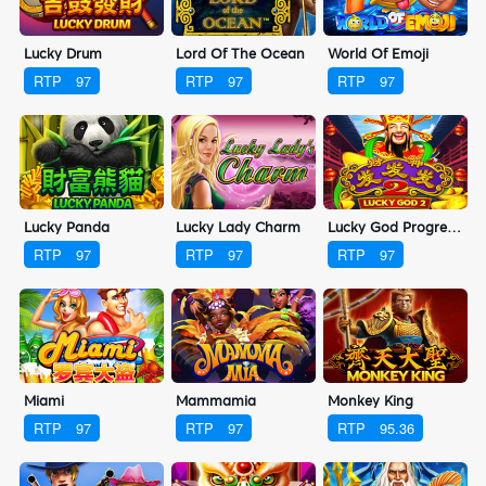
Lucky Drum
Lord Of The Ocean
World Of Emoji
RTP
97
RTP
97
RTP
97
Lucky Panda
Lucky Lady Charm
Lucky God Progressive 2
RTP
97
RTP
97
RTP
97
Miami
Mammamia
Monkey King
RTP
97
RTP
97
RTP
95.36