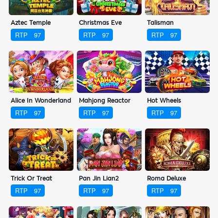
Aztec Temple
Christmas Eve
Talisman
RTP
97
RTP
97
RTP
97
Alice In Wonderland
Mahjong Reactor
Hot Wheels
RTP
97
RTP
97
RTP
97
Trick Or Treat
Pan Jin Lian2
Roma Deluxe
RTP
97
RTP
97
RTP
97