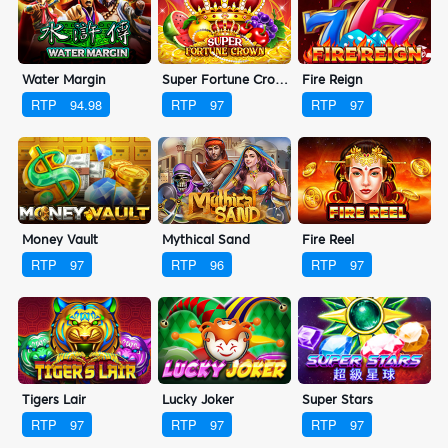
Water Margin
Super Fortune Crown
Fire Reign
RTP
94.98
RTP
97
RTP
97
Money Vault
Mythical Sand
Fire Reel
RTP
97
RTP
96
RTP
97
Tigers Lair
Lucky Joker
Super Stars
RTP
97
RTP
97
RTP
97