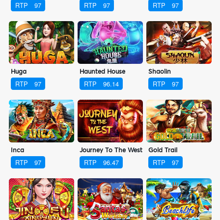
RTP
97
RTP
97
RTP
97
Huga
Haunted House
Shaolin
RTP
97
RTP
96.14
RTP
97
Inca
Journey To The West
Gold Trail
RTP
97
RTP
96.47
RTP
97