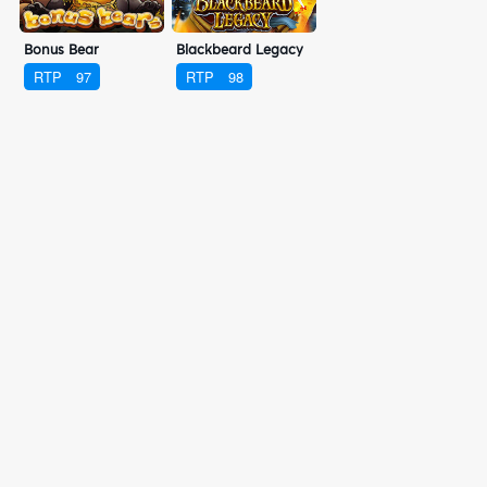
Bonus Bear
Blackbeard Legacy
RTP
97
RTP
98