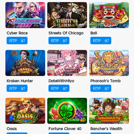
Cyber Race
Streets Of Chicago
Bali
RTP
97
RTP
97
RTP
97
Kraken Hunter
DateWithMiyo
Pharaoh's Tomb
RTP
97
RTP
97
RTP
97
Oasis
Fortune Clover 40
Rancher's Wealth