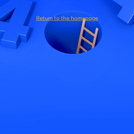
Return to the homepage