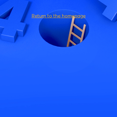
Return to the homepage