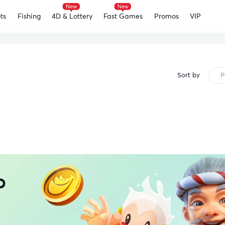
ts
Fishing
4D & Lottery
Fast Games
Promos
VIP
Sort by
P
p