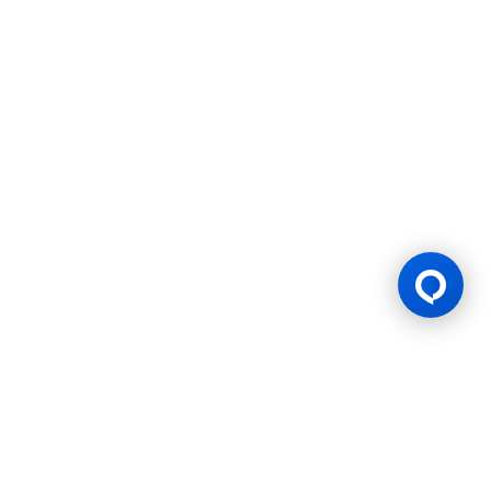
Malaysia