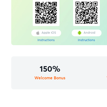
Apple iOS
Android
Instructions
Instructions
150%
Welcome Bonus