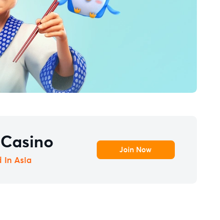
 Casino
Join Now
d In Asia