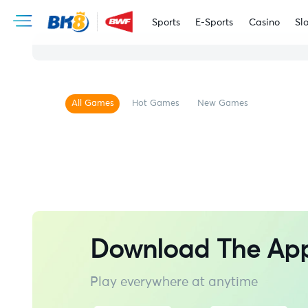
Sports
E-Sports
Casino
Slo
All Games
Hot Games
New Games
Download The Ap
Play everywhere at anytime