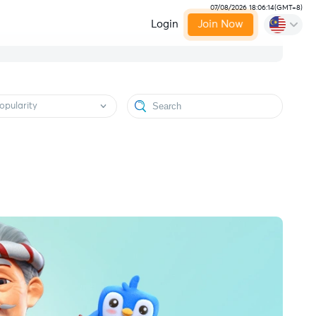
07/08/2026 18:06:14
(
GMT+8
)
Login
Join Now
opularity