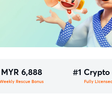
MYR 6,888
#1 Crypto
Weekly Rescue Bonus
Fully License