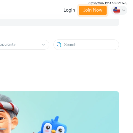
07/08/2026 19:14:58
(
GMT+8
)
Login
Join Now
opularity