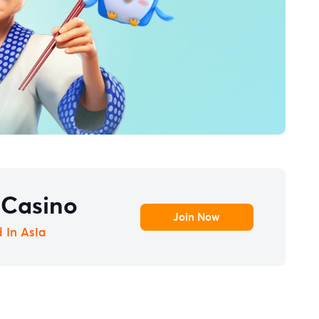
 Casino
Join Now
d In Asia