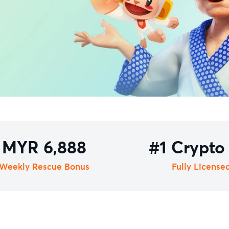
MYR 6,888
#1 Crypto
Weekly Rescue Bonus
Fully License