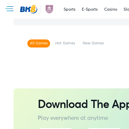
Sports
E-Sports
Casino
Slo
All Games
Hot Games
New Games
Download The Ap
Play everywhere at anytime