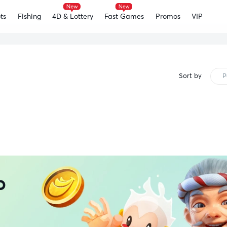
ts
Fishing
4D & Lottery
Fast Games
Promos
VIP
Sort by
P
p