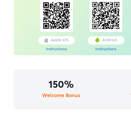
Apple iOS
Android
Instructions
Instructions
150%
Welcome Bonus