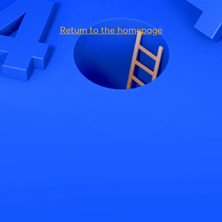
Return to the homepage