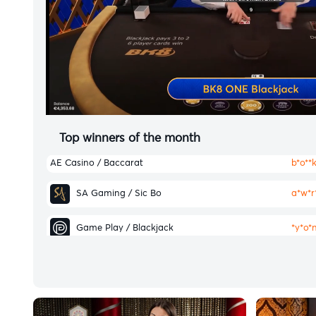
SA Gaming / Sic Bo
c**u*
AE Casino / Baccarat
g*a**i
Game Play / Blackjack
*d*m*
AE Casino / Baccarat
k*ni*
Big Gaming / Roulette
*3*9*
Top winners of the month
AE Casino / Baccarat
b*o**
SA Gaming / Sic Bo
a*w*r
Game Play / Blackjack
*y*o*n
Dream Gaming / Roulette
h*hy*
AE Casino / Baccarat
* *e*
AE Casino / Baccarat
**e*c*