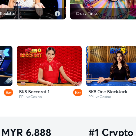
447,751.00
u**a*
Roulette
Crazy Time
95,524.00
*6**
397,930.00
u*o
50,840.00
un*a1
501,661.00
p*w*r
382,032.00
k*nh*ar*
319,816.00
*
BK8 One BlackJack
BK8 Roulette
Hot
Hot
PPLiveCasino
PPLiveCasino
211,944.00
*
112,746.00
22***
87,869.00
n*e3*6g*
MYR 6,888
#1 Crypto