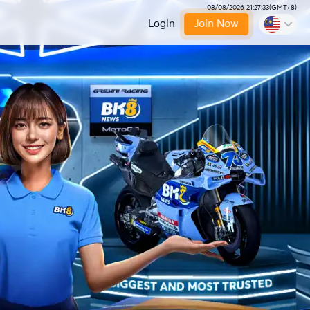
08/08/2026 21:27:35
(
GMT+8
)
Login
Join Now