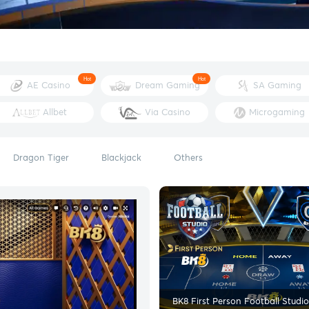
Hot
Hot
AE Casino
Dream Gaming
SA Gaming
Allbet
Via Casino
Microgaming
433,009.00
8**
Dragon Tiger
Blackjack
Others
29,361.00
*i*
179,144.00
*l*f*
264,556.00
*7
439,805.00
*n4*
BK8 First Person Football Studio