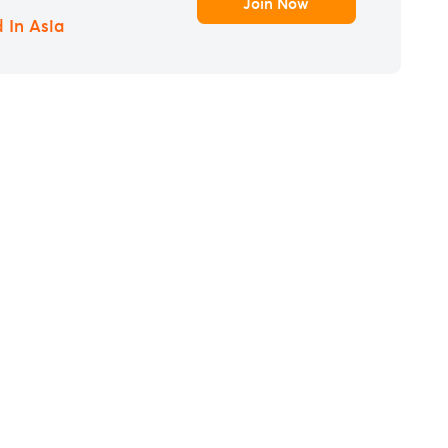
Join Now
d In Asia