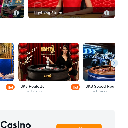
Lightning Storm
BK8 Speed Roulette
BK8 Vietnamese Speed Baccarat
Hot
Hot
PPLiveCasino
PPLiveCasino
 Casino