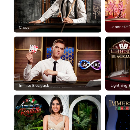
Pragmatic Play / Blackjack
*b**n*
Evolution Gaming / Baccarat
x*ee*
Japanese 
Craps
SA Gaming / Sic Bo
h**r**
Pragmatic Play / Blackjack
p**t*
Playtech / Roulette
*a**i*
Pragmatic Play / Blackjack
*l**n**
Infinite Blackjack
Lightning 
WM Casino / Baccarat
*t*y*u
AE Casino / Baccarat
**s*i5
WM Casino / Baccarat
m*n*i