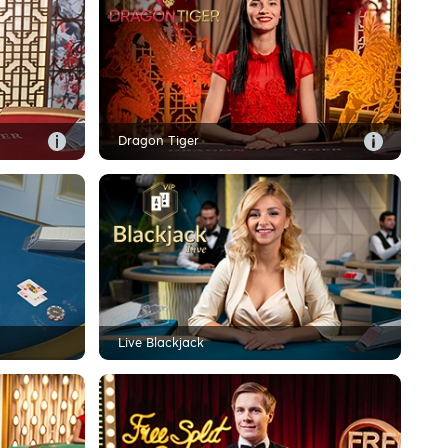
Dragon Tiger
Live Blackjack