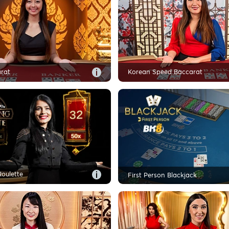
360,436.00
m*
314,214.00
**l*e*
196,399.00
*o*
arat
Korean Speed Baccarat
531,898.00
**
209,677.00
**98
445,070.00
***m*l
522,505.00
h*
Roulette
First Person Blackjack
185,117.00
*l*i*1
175,130.00
*
166,146.00