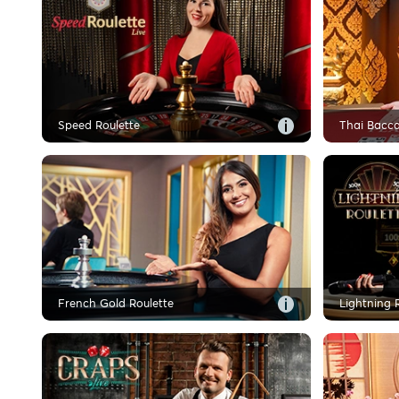
SA Gaming / Sic Bo
*r*n*
Dream Gaming / Roulette
*u**k*
SA Gaming / Sic Bo
*s*n*l
Speed Roulette
Thai Bacc
Evolution Gaming / Baccarat
s**o*e
Dream Gaming / Roulette
j**ne
AE Casino / Baccarat
*b*s*e
AE Casino / Baccarat
***l*i*
French Gold Roulette
Lightning 
WM Casino / Baccarat
***r**c
AE Casino / Baccarat
l*i*z*o
Evolution Gaming / Baccarat
c***l*