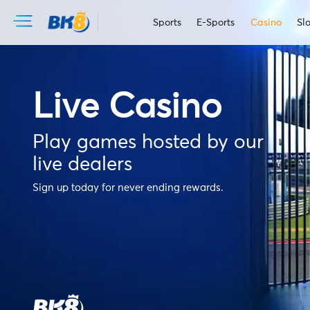
Sports
E-Sports
Casino
Slo
Live Casino
Play games hosted by our
live dealers
Sign up today for never ending rewards.