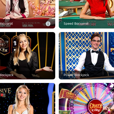
511,800.00
i*a**
99,320.00
e8*
Baccarat
Speed Baccarat
34,981.00
e*p**
116,409.00
e*m*
433,009.00
8**
29,361.00
*i*
Blackjack
Power Blackjack
179,144.00
*l*f*
264,556.00
*7
439,805.00
*n4*