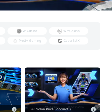
W Casino
WMCasino
Pretty Gaming
CyberBetX
BK8 Salon Privé Baccarat 2