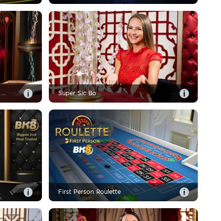
Super Sic Bo
First Person Roulette