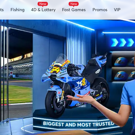
ts
Fishing
4D & Lottery
Fast Games
Promos
VIP