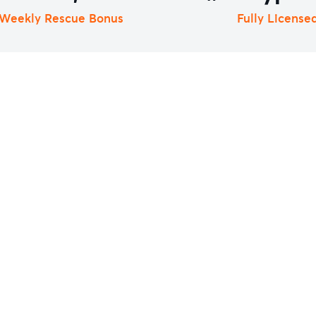
352,906.00
l*e*
Weekly Rescue Bonus
Fully License
360,436.00
m*
314,214.00
**l*e*
196,399.00
*o*
531,898.00
**
209,677.00
**98
445,070.00
***m*l
522,505.00
h*
185,117.00
*l*i*1
175,130.00
*