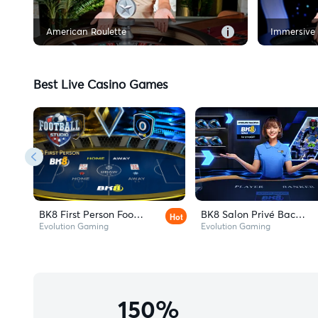
SA Gaming / Sic Bo
c**u*
American Roulette
Immersive 
AE Casino / Baccarat
g*a**i
Game Play / Blackjack
*d*m*
Best Live Casino Games
AE Casino / Baccarat
k*ni*
Big Gaming / Roulette
*3*9*
AE Casino / Baccarat
b*o**
SA Gaming / Sic Bo
a*w*r
BK8 Salon Privé Baccarat 2
BK8 Baccarat 1
Hot
Hot
Evolution Gaming
PPLiveCasino
Game Play / Blackjack
*y*o*n
Dream Gaming / Roulette
h*hy*
AE Casino / Baccarat
* *e*
150%