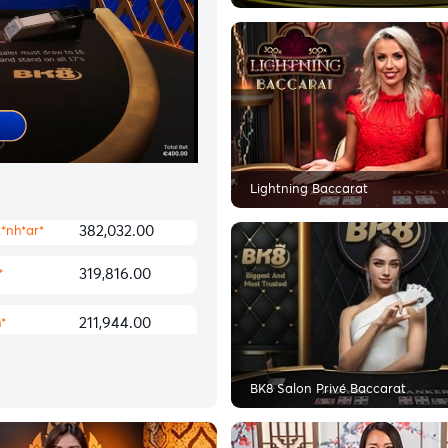
447,751.00
u**a*
95,524.00
*6**
397,930.00
u*o
50,840.00
un*a1
501,661.00
p*w*r
Lightning Baccarat
382,032.00
k*nh*ar*
319,816.00
*
211,944.00
*
112,746.00
22***
BK8 Salon Privé Baccarat
87,869.00
n*e3*6g*
352,906.00
l*e*