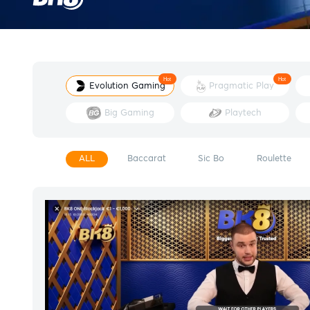
Hot
Hot
Evolution Gaming
Pragmatic Play
Big Gaming
Playtech
Playtech / Roulette
*a**i*
ALL
Baccarat
Sic Bo
Roulette
Pragmatic Play / Blackjack
*l**n**
WM Casino / Baccarat
*t*y*u
AE Casino / Baccarat
**s*i5
WM Casino / Baccarat
m*n*i