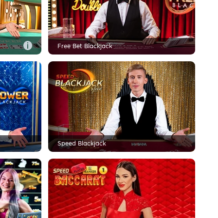
Free Bet Blackjack
Speed Blackjack