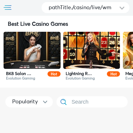
pathTitle./casino/live/wm
Best Live Casino Games
Hot
Hot
BK8 Salon Prive Baccarat
Lightning Roulette
Meg
Evolution Gaming
Evolution Gaming
Evol
Popularity