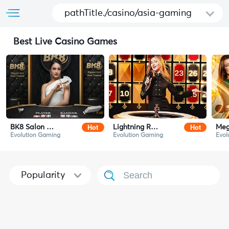
pathTitle./casino/asia-gaming
Best Live Casino Games
Hot
Hot
BK8 Salon Prive Baccarat
Lightning Roulette
Meg
Evolution Gaming
Evolution Gaming
Evol
Popularity