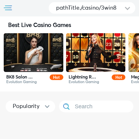
pathTitle./casino/3win8
Best Live Casino Games
Hot
Hot
BK8 Salon Prive Baccarat
Lightning Roulette
Meg
Evolution Gaming
Evolution Gaming
Evol
Popularity