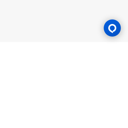
Gaming Licence
BK8 is operated by Mettlemind Tech Ltd., registration number:
15779, with registered address at Hamchako, Mutsamudu,
Autonomous Island of Anjouan, Union of Comoros. BK8 is
licensed and regulated by the Government of the Autonomous