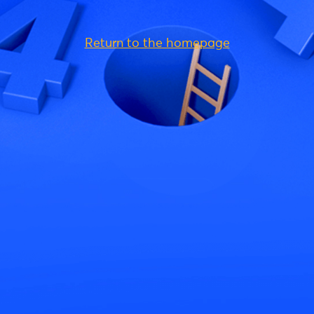
Return to the homepage