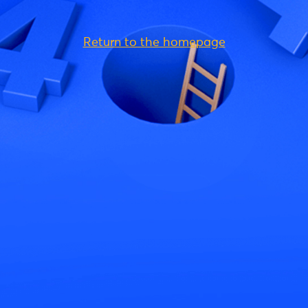
Return to the homepage