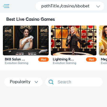
pathTitle./casino/sbobet
Best Live Casino Games
Hot
Hot
BK8 Salon Prive Baccarat
Lightning Roulette
Meg
Evolution Gaming
Evolution Gaming
Evol
Popularity