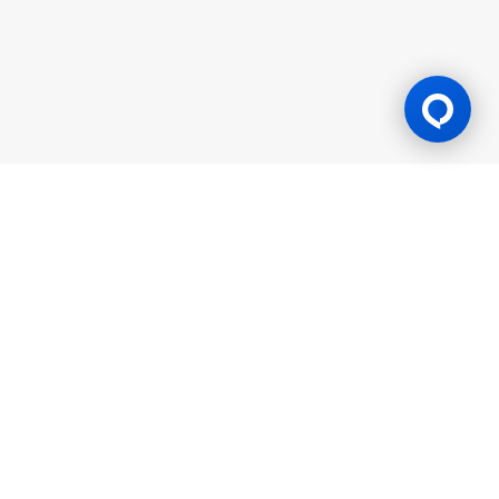
Gaming Licence
BK8 is operated by Mettlemind Tech Ltd., registration number:
15779, with registered address at Hamchako, Mutsamudu,
Autonomous Island of Anjouan, Union of Comoros. BK8 is
licensed and regulated by the Government of the Autonomous